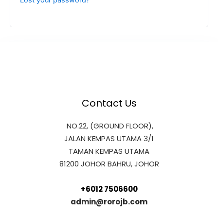
Lost your password?
Contact Us
NO.22, (GROUND FLOOR),
JALAN KEMPAS UTAMA 3/1
TAMAN KEMPAS UTAMA
81200 JOHOR BAHRU, JOHOR
+6012 7506600
admin@rorojb.com