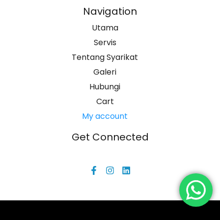
Navigation
Utama
Servis
Tentang Syarikat
Galeri
Hubungi
Cart
My account
Get Connected
F
I
L
a
n
i
c
s
n
e
t
k
b
a
e
o
g
d
o
r
i