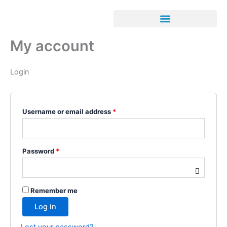
Skip
Required
Required
to
content
My account
Login
Username or email address
*
Password
*
Remember me
Log in